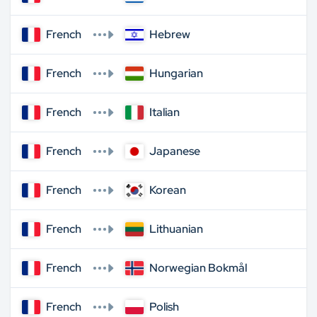
French
Hebrew
French
Hungarian
French
Italian
French
Japanese
French
Korean
French
Lithuanian
French
Norwegian Bokmål
French
Polish