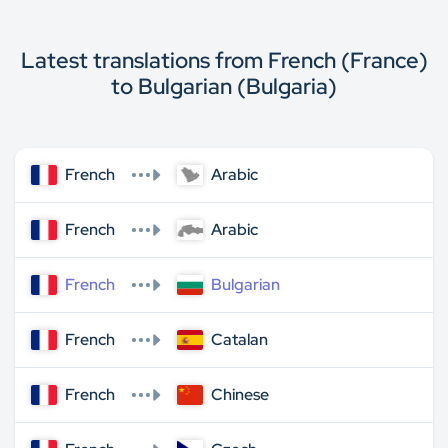
Latest translations from French (France)
to Bulgarian (Bulgaria)
French
Arabic
French
Arabic
French
Bulgarian
French
Catalan
French
Chinese