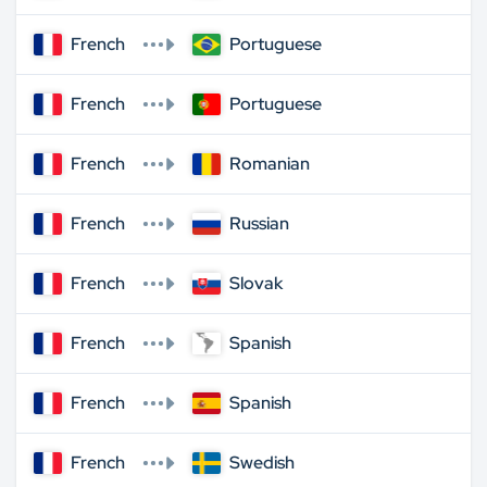
French
Portuguese
French
Portuguese
French
Romanian
French
Russian
French
Slovak
French
Spanish
French
Spanish
French
Swedish