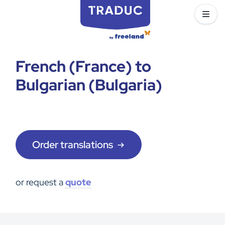
French (France) to
Bulgarian (Bulgaria)
Order translations
or request a
quote