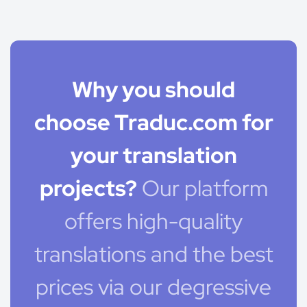
Why you should
choose Traduc.com for
your translation
projects?
Our platform
offers high-quality
translations and the best
prices via our degressive