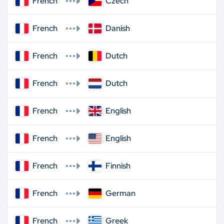
French
Czech
French
Danish
French
Dutch
French
Dutch
French
English
French
English
French
Finnish
French
German
French
Greek