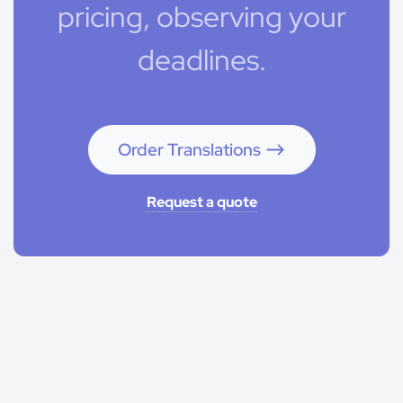
pricing, observing your
deadlines.
Order Translations
Request a quote