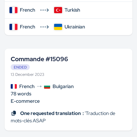
French
Turkish
French
Ukrainian
Commande #15096
ENDED
13 December 2023
French
Bulgarian
78 words
E-commerce
One requested translation :
'Traduction de
mots-clés ASAP