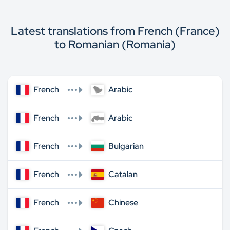
Latest translations from French (France)
to Romanian (Romania)
French
Arabic
French
Arabic
French
Bulgarian
French
Catalan
French
Chinese