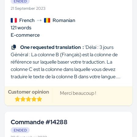
ENDED
21 September 2023
French
Romanian
121 words
E-commerce
One requested translation :
'Délai : 3 jours
Général : La colonne B (Français) est la colonne de
référence sur laquelle baser votre traduction. La
colonne C est la colonne dans laquelle vous devez
traduire le texte de la colonne B dans votre langue....
Customer opinion
Merci beaucoup !
Commande #14288
ENDED