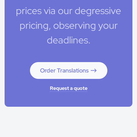
prices via our degressive
pricing, observing your
deadlines.
Order Translations
Request a quote