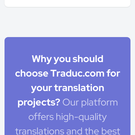
Why you should
choose Traduc.com for
your translation
projects?
Our platform
offers high-quality
translations and the best