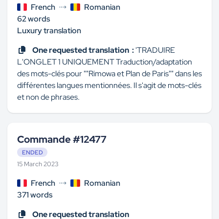
French
Romanian
62 words
Luxury translation
One requested translation :
'TRADUIRE
L'ONGLET 1 UNIQUEMENT Traduction/adaptation
des mots-clés pour ""Rimowa et Plan de Paris"" dans les
différentes langues mentionnées. Il s'agit de mots-clés
et non de phrases.
Commande #12477
ENDED
15 March 2023
French
Romanian
371 words
One requested translation