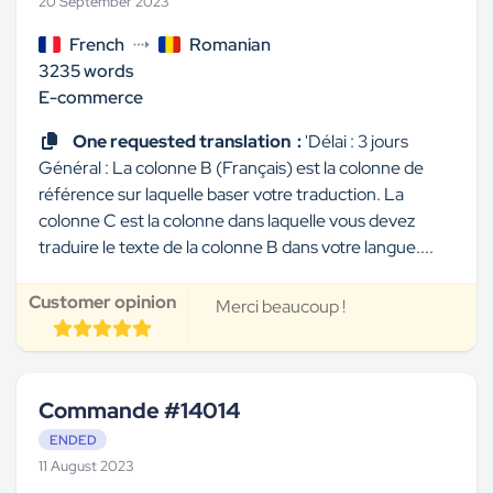
20 September 2023
French
Romanian
3235 words
E-commerce
One requested translation :
'Délai : 3 jours
Général : La colonne B (Français) est la colonne de
référence sur laquelle baser votre traduction. La
colonne C est la colonne dans laquelle vous devez
traduire le texte de la colonne B dans votre langue....
Customer opinion
Merci beaucoup !
Commande #14014
ENDED
11 August 2023