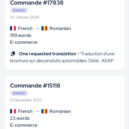
Commande #17838
ENDED
20 January 2026
French
Romanian
1119 words
E-commerce
One requested translation :
'Traduction d'une
brochure sur des produits automobiles. Délai : ASAP
Commande #15118
ENDED
13 December 2023
French
Romanian
23 words
E-commerce