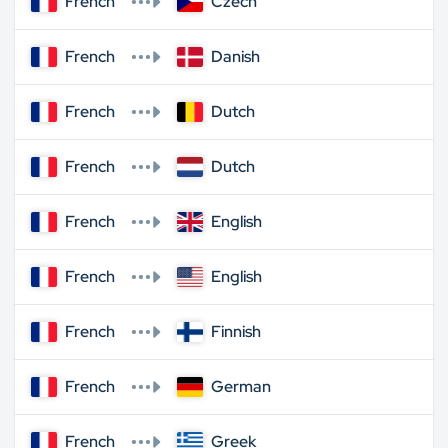
French
Czech
French
Danish
French
Dutch
French
Dutch
French
English
French
English
French
Finnish
French
German
French
Greek