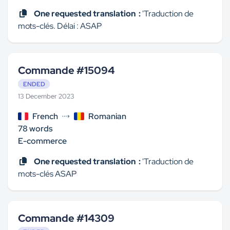
One requested translation :
'Traduction de
mots-clés. Délai : ASAP
Commande #15094
ENDED
13 December 2023
French
Romanian
78 words
E-commerce
One requested translation :
'Traduction de
mots-clés ASAP
Commande #14309