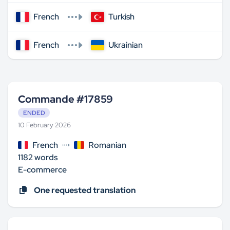
French
Turkish
French
Ukrainian
Commande #17859
ENDED
10 February 2026
French
Romanian
1182 words
E-commerce
One requested translation