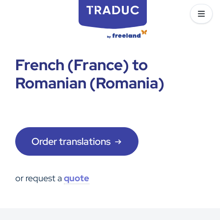
French (France) to
Romanian (Romania)
Order translations
or request a
quote