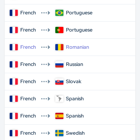
French
Portuguese
French
Portuguese
French
Romanian
French
Russian
French
Slovak
French
Spanish
French
Spanish
French
Swedish