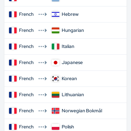
French
Hebrew
French
Hungarian
French
Italian
French
Japanese
French
Korean
French
Lithuanian
French
Norwegian Bokmål
French
Polish